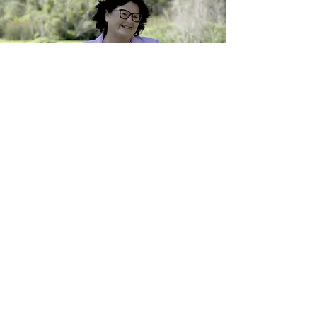
My Adventure
Upcoming Releases