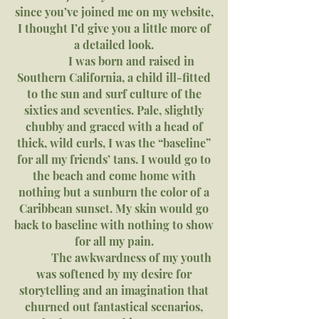
since you’ve joined me on my website,
I thought I’d give you a little more of
a detailed look.
I was born and raised in
Southern California, a child ill-fitted
to the sun and surf culture of the
sixties and seventies. Pale, slightly
chubby and graced with a head of
thick, wild curls, I was the “baseline”
for all my friends’ tans. I would go to
the beach and come home with
nothing but a sunburn the color of a
Caribbean sunset. My skin would go
back to baseline with nothing to show
for all my pain.
The awkwardness of my youth
was softened by my desire for
storytelling and an imagination that
churned out fantastical scenarios,