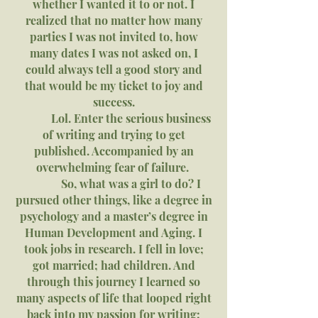
whether I wanted it to or not. I
realized that no matter how many
parties I was not invited to, how
many dates I was not asked on, I
could always tell a good story and
that would be my ticket to joy and
success.
Lol. Enter the serious business
of writing and trying to get
published. Accompanied by an
overwhelming fear of failure.
So, what was a girl to do? I
pursued other things, like a degree in
psychology and a master’s degree in
Human Development and Aging. I
took jobs in research. I fell in love;
got married; had children. And
through this journey I learned so
many aspects of life that looped right
back into my passion for writing: