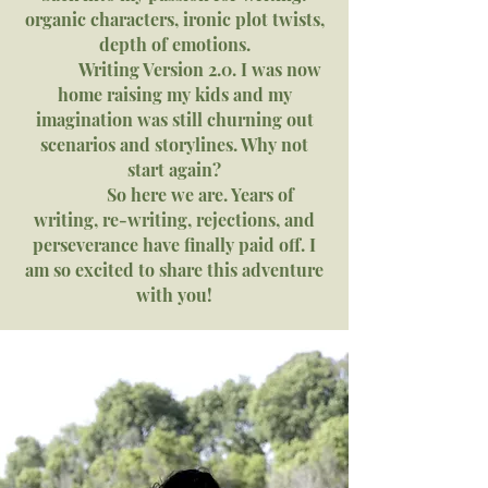
organic characters, ironic plot twists,
depth of emotions.
Writing Version 2.0. I was now
home raising my kids and my
imagination was still churning out
scenarios and storylines. Why not
start again?
So here we are. Years of
writing, re-writing, rejections, and
perseverance have finally paid off. I
am so excited to share this adventure
with you!