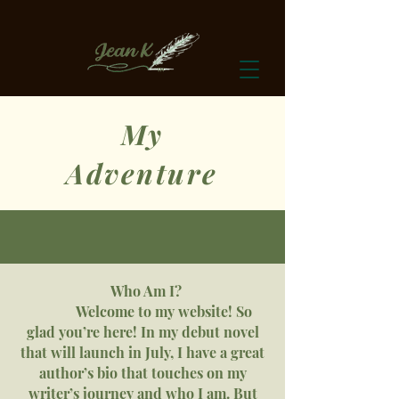
My
Adventure
Who Am I?
Welcome to my website! So
glad you’re here! In my debut novel
that will launch in July, I have a great
author’s bio that touches on my
writer’s journey and who I am. But