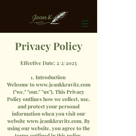
Privacy Policy
Effective Date: 2/2/2025
1. Introduction
Welcome to
www.jeankkravitz.com
("we," "our," "us"). This Privacy
Policy outlines how we collect, use,
and protect your personal
information when you visit our
website
www.jeankkravitz.com
. By
using our website, you agree to the
terms outlined in this policy.