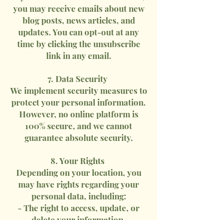
you may receive emails about new
blog posts, news articles, and
updates. You can opt-out at any
time by clicking the unsubscribe
link in any email.
7. Data Security
We implement security measures to
protect your personal information.
However, no online platform is
100% secure, and we cannot
guarantee absolute security.
8. Your Rights
Depending on your location, you
may have rights regarding your
personal data, including:
- The right to access, update, or
delete your information.