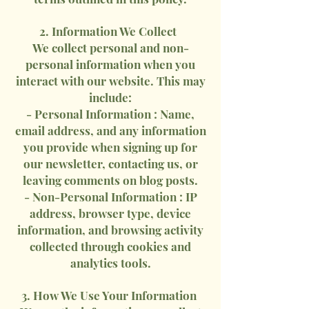
2. Information We Collect
We collect personal and non-
personal information when you
interact with our website. This may
include:
- Personal Information : Name,
email address, and any information
you provide when signing up for
our newsletter, contacting us, or
leaving comments on blog posts.
- Non-Personal Information : IP
address, browser type, device
information, and browsing activity
collected through cookies and
analytics tools.
3. How We Use Your Information