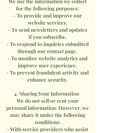
We use the information we collect
for the following purposes:
- To provide and improve our
website services.
- To send newsletters and updates
if you subscribe.
- To respond to inquiries submitted
through our contact page.
- To monitor website analytics and
improve user experience.
- To prevent fraudulent activity and
enhance security.
4. Sharing Your Information
We do not sell or rent your
personal information. However, we
may share it under the following
conditions:
- With service providers who assist