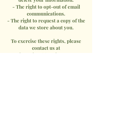
- The right to opt-out of email
communications.
- The right to request a copy of the
data we store about you.
To exercise these rights, please
contact us at
info@jeankkravitz.com
.
9. Third-Party Links
Our website may contain links to
third-party sites. We are not
responsible for their privacy
practices, and we encourage you to
review their policies.
10. Changes to This Privacy Policy
We may update this policy from