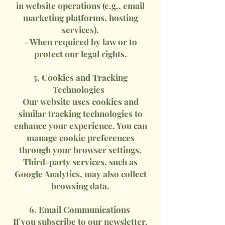
in website operations (e.g., email
marketing platforms, hosting
services).
- When required by law or to
protect our legal rights.
5. Cookies and Tracking
Technologies
Our website uses cookies and
similar tracking technologies to
enhance your experience. You can
manage cookie preferences
through your browser settings.
Third-party services, such as
Google Analytics, may also collect
browsing data.
6. Email Communications
If you subscribe to our newsletter,